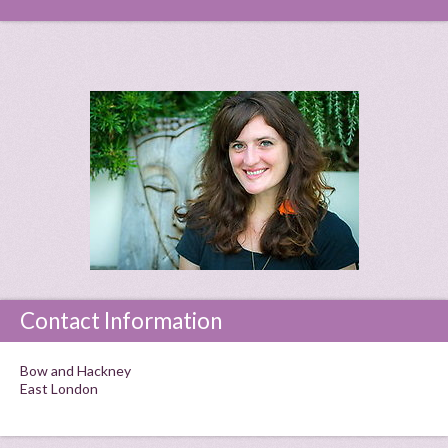
Contact Information
Bow and Hackney
East London