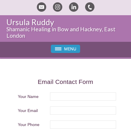
Ursula Ruddy
Shamanic Healing in Bow and Hackney, East
London
Email Contact Form
Your Name
Your Email
Your Phone