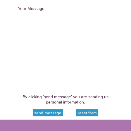
Your Message
By clicking 'send message' you are sending us
personal information.